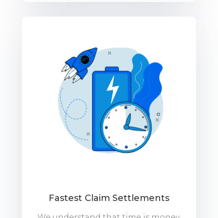
Fastest Claim Settlements
We understand that time is money,