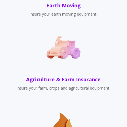
Earth Moving
Insure your earth moving equipment.
Agriculture & Farm Insurance
Insure your farm, crops and agricultural equipment.