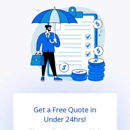
Get a Free Quote in
Under 24hrs!