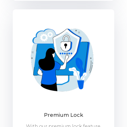
Premium Lock
With our premium lock feature,