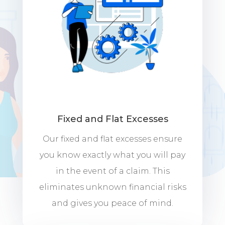
Fixed and Flat Excesses
Our fixed and flat excesses ensure
you know exactly what you will pay
in the event of a claim. This
eliminates unknown financial risks
and gives you peace of mind.