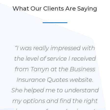
What Our Clients Are Saying
“I was really impressed with
the level of service I received
from Tarryn at the Business
Insurance Quotes website.
She helped me to understand
my options and find the right