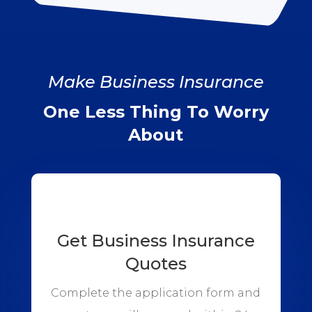
Make Business Insurance
One Less Thing To Worry
About
Get Business Insurance
Quotes
Complete the application form and