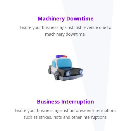
Machinery Downtime
Insure your business against lost revenue due to
machinery downtime.
Business Interruption
Insure your business against unforeseen interruptions
such as strikes, riots and other interruptions.