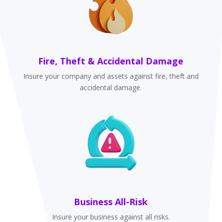
Fire, Theft & Accidental Damage
Insure your company and assets against fire, theft and
accidental damage.
Business All-Risk
Insure your business against all risks.