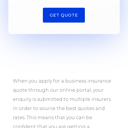
GET QUOTE
When you apply for a business insurance
quote through our online portal, your
enquiry is submitted to multiple insurers
in order to source the best quotes and
rates. This means that you can be
confident that you are getting a