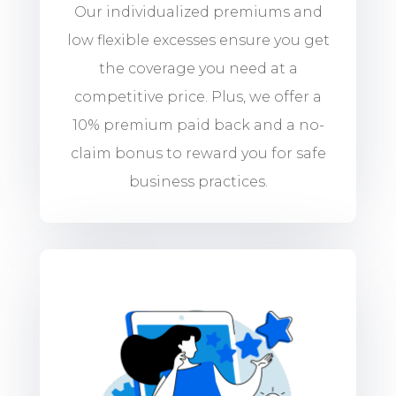
Our individualized premiums and
low flexible excesses ensure you get
the coverage you need at a
competitive price. Plus, we offer a
10% premium paid back and a no-
claim bonus to reward you for safe
business practices.