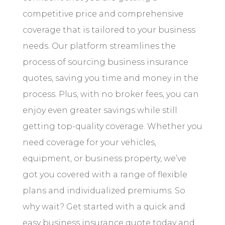
competitive price and comprehensive
coverage that is tailored to your business
needs. Our platform streamlines the
process of sourcing business insurance
quotes, saving you time and money in the
process. Plus, with no broker fees, you can
enjoy even greater savings while still
getting top-quality coverage. Whether you
need coverage for your vehicles,
equipment, or business property, we’ve
got you covered with a range of flexible
plans and individualized premiums. So
why wait? Get started with a quick and
easy business insurance quote today and