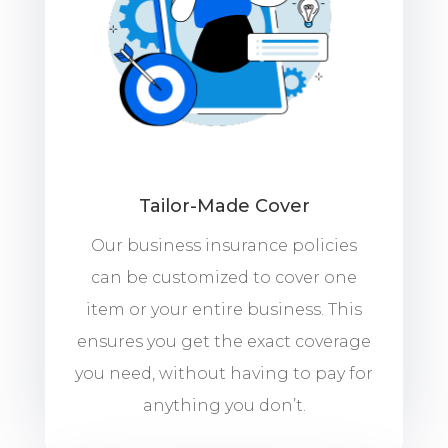
Tailor-Made Cover
Our business insurance policies
can be customized to cover one
item or your entire business. This
ensures you get the exact coverage
you need, without having to pay for
anything you don’t.