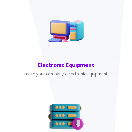
Electronic Equipment
Insure your company’s electronic equipment.