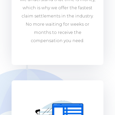
which is why we offer the fastest
claim settlements in the industry.
No more waiting for weeks or
months to receive the
compensation you need.