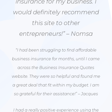
insurance for my business. I
would definitely recommend
this site to other
entrepreneurs!” – Nomsa
“I had been struggling to find affordable
business insurance for months, until I came
across the Business Insurance Quotes
website. They were so helpful and found me
a great deal that fit within my budget. I am
so grateful for their assistance!” – Jacques
I had a really positive experience using the