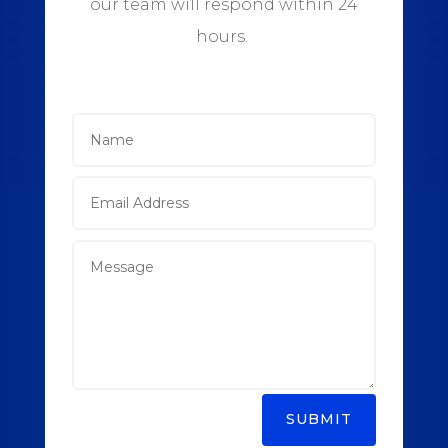
our team will respond within 24
hours.
SUBMIT