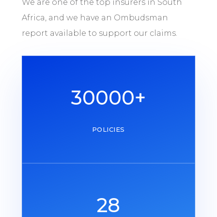
We are one of the top insurers in South
Africa, and we have an Ombudsman
report available to support our claims.
30000+
POLICIES
28