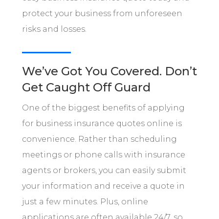
protect your business from unforeseen
risks and losses.
We’ve Got You Covered. Don’t
Get Caught Off Guard
One of the biggest benefits of applying
for business insurance quotes online is
convenience. Rather than scheduling
meetings or phone calls with insurance
agents or brokers, you can easily submit
your information and receive a quote in
just a few minutes. Plus, online
applications are often available 24/7, so