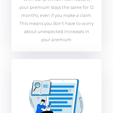
your premium stays the same for 12
months, even if you make a claim.
This means you don’t have to worry
about unexpected increases in
your premium.