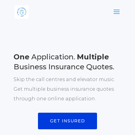
One
Application.
Multiple
Business Insurance Quotes.
Skip the call centres and elevator music.
Get multiple business insurance quotes
through one online application.
GET INSURED