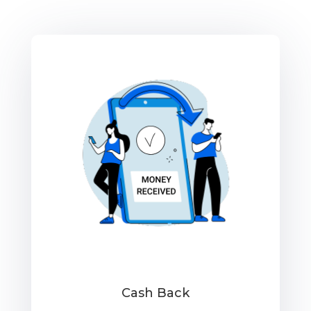
Cash Back