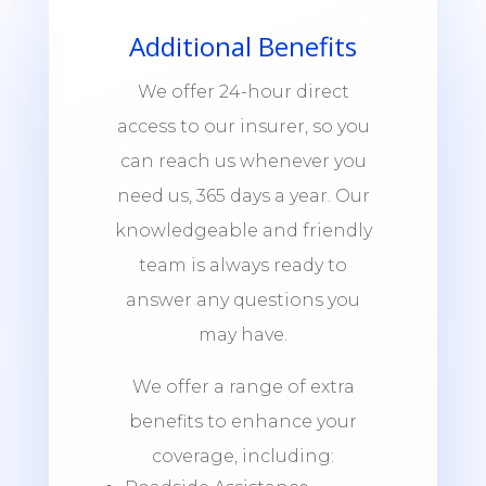
Additional Benefits
We offer 24-hour direct
access to our insurer, so you
can reach us whenever you
need us, 365 days a year. Our
knowledgeable and friendly
team is always ready to
answer any questions you
may have.
We offer a range of extra
benefits to enhance your
coverage, including: