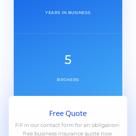
YEARS IN BUSINESS
5
BROKERS
Free Quote
Fill in our contact form for an obligation-
free business insurance quote now.