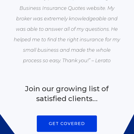
Business Insurance Quotes website. My
broker was extremely knowledgeable and
was able to answer all of my questions. He
helped me to find the right insurance for my
small business and made the whole
process so easy. Thank you!” – Lerato
Join our growing list of
satisfied clients…
GET COVERED