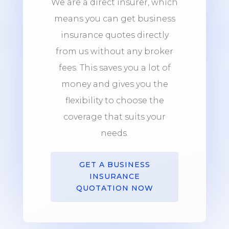
We are a direct insurer, which
means you can get business
insurance quotes directly
from us without any broker
fees. This saves you a lot of
money and gives you the
flexibility to choose the
coverage that suits your
needs.
GET A BUSINESS
INSURANCE
QUOTATION NOW