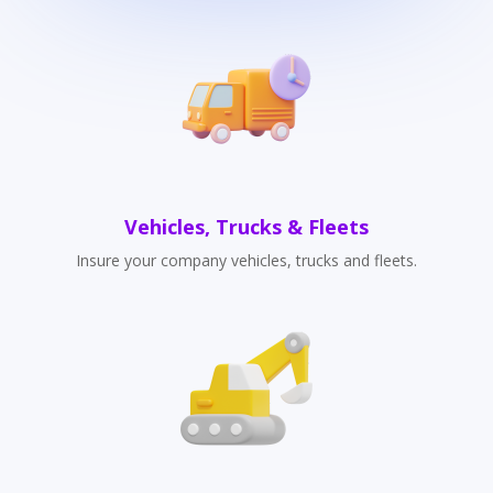
Vehicles, Trucks & Fleets
Insure your company vehicles, trucks and fleets.