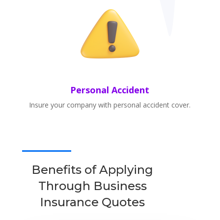
Personal Accident
Insure your company with personal accident cover.
Benefits of Applying
Through Business
Insurance Quotes