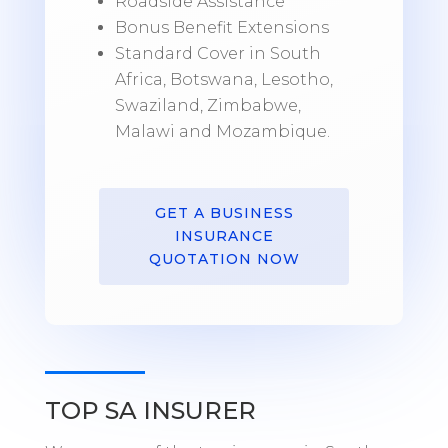
Roadside Assistance
Bonus Benefit Extensions
Standard Cover in South
Africa, Botswana, Lesotho,
Swaziland, Zimbabwe,
Malawi and Mozambique.
GET A BUSINESS
INSURANCE
QUOTATION NOW
TOP SA INSURER