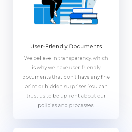
User-Friendly Documents
We believe in transparency, which
is why we have user-friendly
documents that don’t have any fine
print or hidden surprises. You can
trust us to be upfront about our
policies and processes.