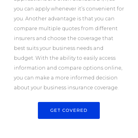
you can apply whenever it’s convenient for
you. Another advantage is that you can
compare multiple quotes from different
insurers and choose the coverage that
best suits your business needs and
budget. With the ability to easily access
information and compare options online,
you can make a more informed decision
about your business insurance coverage.
GET COVERED